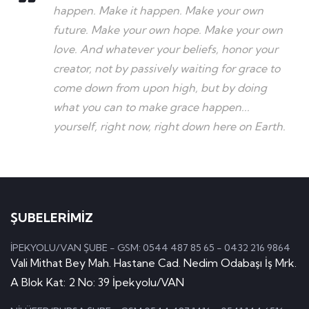
happen. Make it happen. Make your own
future. Make your own hope. Make your own
love. And whatever your beliefs, honor your
creator, not by passively waiting for grace to
come down from upon high, but by doing
what you can to make grace happen...
yourself, right now, right down here on Earth.
ŞUBELERİMİZ
İPEKYOLU/VAN ŞUBE - GSM: 0544 487 85 65 - 0432 216 9864
Vali Mithat Bey Mah. Hastane Cad. Nedim Odabaşı İş Mrk.
A Blok Kat: 2 No: 39 İpekyolu/VAN