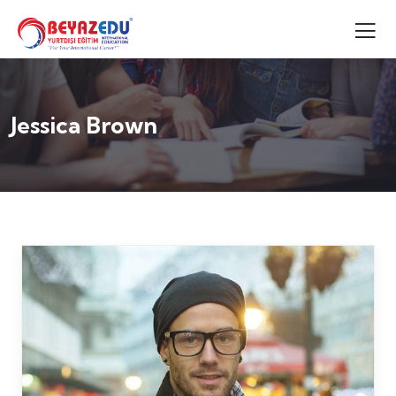
Jessica Brown