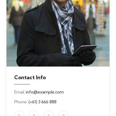
Contact Info
Email:
info@example.com
Phone:
(+61) 3 666 888