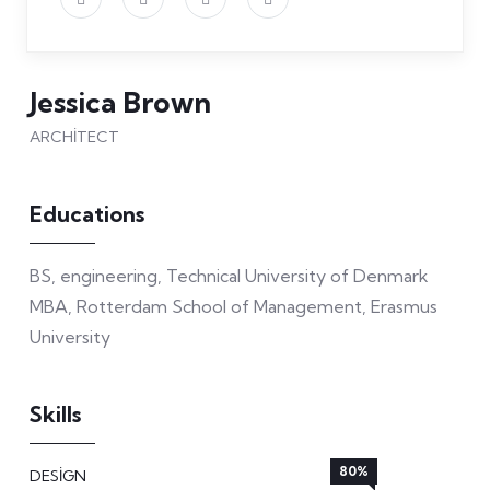
Jessica Brown
ARCHITECT
Educations
BS, engineering, Technical University of Denmark
MBA, Rotterdam School of Management, Erasmus
University
Skills
80%
DESIGN