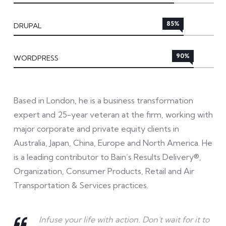
85%
DRUPAL
90%
WORDPRESS
Based in London, he is a business transformation
expert and 25-year veteran at the firm, working with
major corporate and private equity clients in
Australia, Japan, China, Europe and North America. He
is a leading contributor to Bain’s Results Delivery®,
Organization, Consumer Products, Retail and Air
Transportation & Services practices.
Infuse your life with action. Don't wait for it to