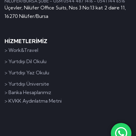
NİLÜFER/BURSA ŞUBE - GSM 0544 487 1416 - 0541 144 6516
Üçevler, Nilüfer Office Suits, Nos 3 No:13 kat 2 daire 11,
16270 Nilüfer/Bursa
HİZMETLERİMİZ
> Work&Travel
> Yurtdışı Dil Okulu
> Yurtdışı Yaz Okulu
> Yurtdışı Üniversite
> Banka Hesaplarımız
> KVKK Aydınlatma Metni